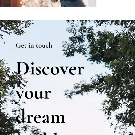
Get in touch
Discover
your
dream