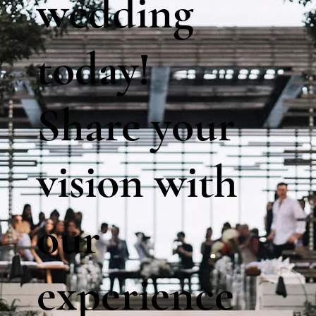
wedding
today!
Share your
Load More
vision with
our
experience