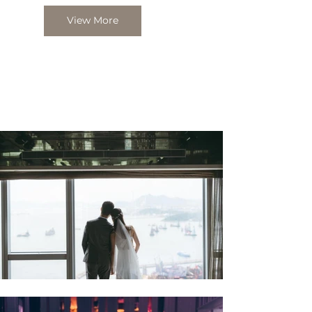
View More