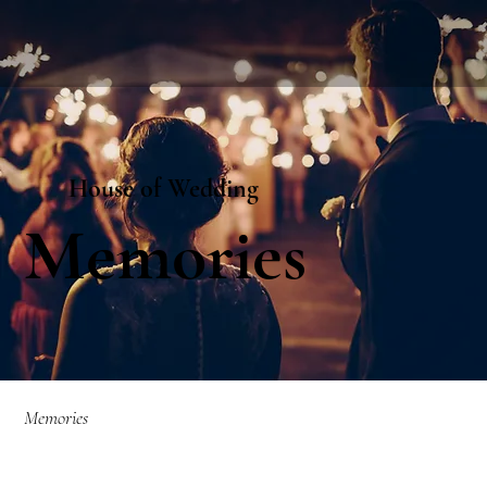
House of Wedding
Memories
Memories​