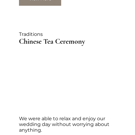
Traditions
Chinese Tea Ceremony
We were able to relax and enjoy our
wedding day without worrying about
anything.