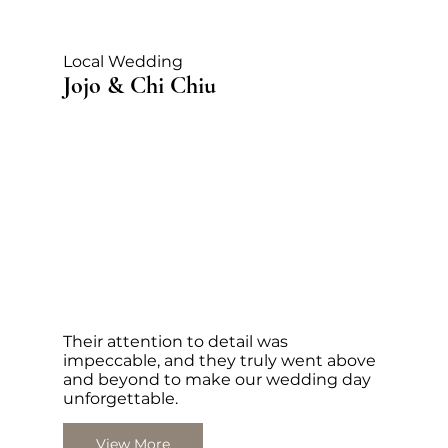
Local Wedding
Jojo & Chi Chiu
Their attention to detail was
impeccable, and they truly went above
and beyond to make our wedding day
unforgettable.
View More