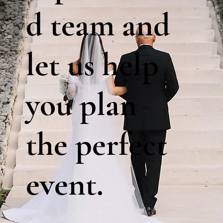
d team and
let us help
you plan
the perfect
event.