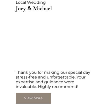
Local Wedding
Joey & Michael
Thank you for making our special day
stress-free and unforgettable. Your
expertise and guidance were
invaluable. Highly recommend!
View More