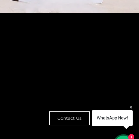
enquiry@houseofwedding.co
32 Hollywood Road, Central,
Hong Kong (By appointment)
@
houseofwedding.hk
Contact Us
WhatsApp Now!
1